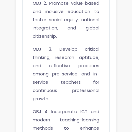
OBJ 2. Promote value-based
and inclusive education to
foster social equity, national
integration, and global
citizenship.
OBJ 3. Develop critical
thinking, research aptitude,
and reflective practices
among pre-service and in-
service teachers for
continuous professional
growth.
OBJ 4. Incorporate ICT and
modern teaching-learning
methods to enhance