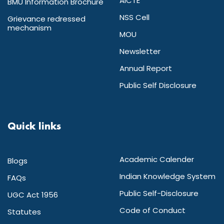
AICTE
BMU Information Brochure
NSS Cell
Grievance redressed
mechanism
MOU
Newsletter
Annual Report
Public Self Disclosure
Quick links
Academic Calender
Blogs
Indian Knowledge System
FAQs
Public Self-Disclosure
UGC Act 1956
Code of Conduct
Statutes