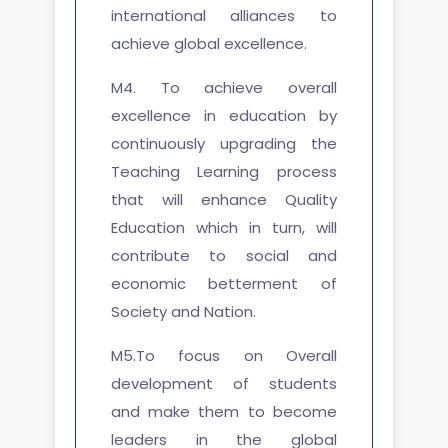
international alliances to
achieve global excellence.
M4. To achieve overall
excellence in education by
continuously upgrading the
Teaching Learning process
that will enhance Quality
Education which in turn, will
contribute to social and
economic betterment of
Society and Nation.
M5.To focus on Overall
development of students
and make them to become
leaders in the global