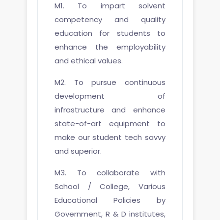
M1. To impart solvent
competency and quality
education for students to
enhance the employability
and ethical values.
M2. To pursue continuous
development of
infrastructure and enhance
state-of-art equipment to
make our student tech savvy
and superior.
M3. To collaborate with
School / College, Various
Educational Policies by
Government, R & D institutes,