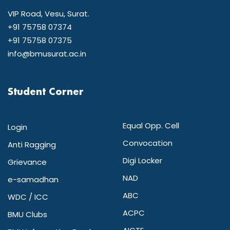
VIP Road, Vesu, Surat.
+91 75758 07374
+91 75758 07375
info@bmusurat.ac.in
Student Corner
Equal Opp. Cell
Login
Convocation
Anti Ragging
Digi Locker
Grievance
NAD
e-samadhan
ABC
WDC / ICC
ACPC
BMU Clubs