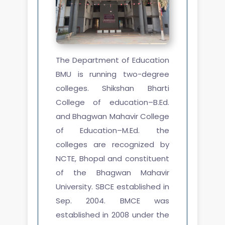
The Department of Education
BMU is running two-degree
colleges. Shikshan Bharti
College of education–B.Ed.
and Bhagwan Mahavir College
of Education–M.Ed. the
colleges are recognized by
NCTE, Bhopal and constituent
of the Bhagwan Mahavir
University. SBCE established in
Sep. 2004. BMCE was
established in 2008 under the