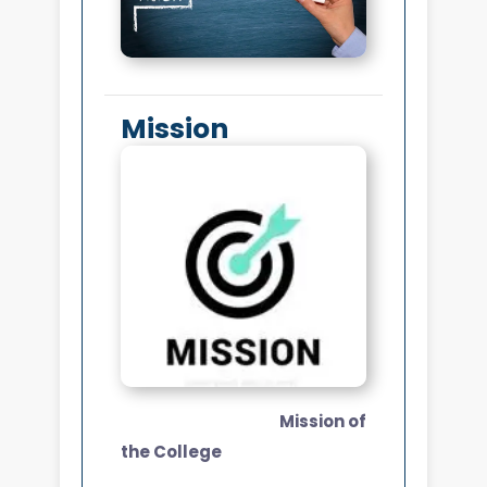
Mission
Mission of
the College