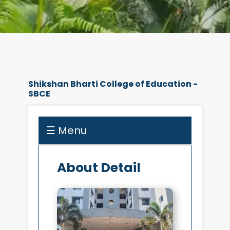
Shikshan Bharti College of Education -
SBCE
☰ Menu
About Detail