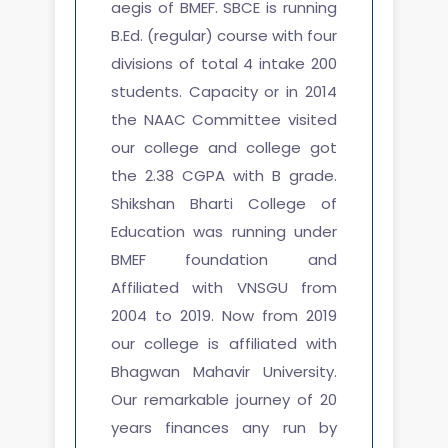
aegis of BMEF. SBCE is running
B.Ed. (regular) course with four
divisions of total 4 intake 200
students. Capacity or in 2014
the NAAC Committee visited
our college and college got
the 2.38 CGPA with B grade.
Shikshan Bharti College of
Education was running under
BMEF foundation and
Affiliated with VNSGU from
2004 to 2019. Now from 2019
our college is affiliated with
Bhagwan Mahavir University.
Our remarkable journey of 20
years finances any run by