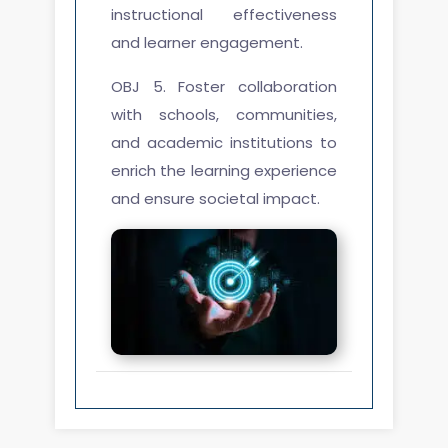
instructional effectiveness
and learner engagement.
OBJ 5. Foster collaboration
with schools, communities,
and academic institutions to
enrich the learning experience
and ensure societal impact.