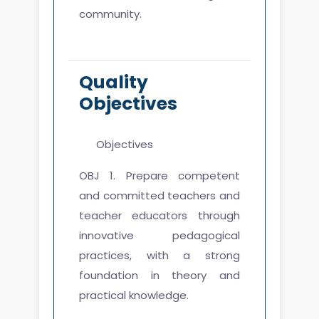
community.
Quality
Objectives
Objectives
OBJ 1. Prepare competent
and committed teachers and
teacher educators through
innovative pedagogical
practices, with a strong
foundation in theory and
practical knowledge.