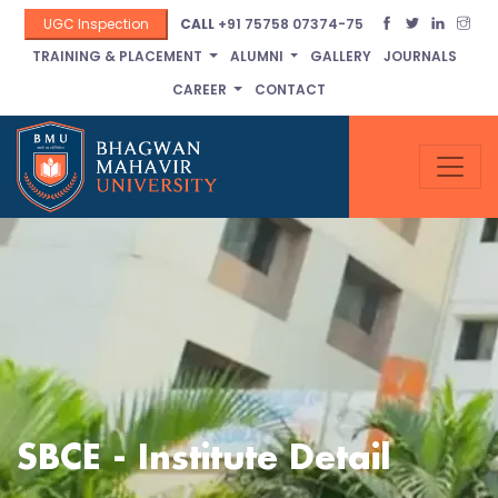
UGC Inspection
CALL
+91 75758 07374-75
TRAINING & PLACEMENT
ALUMNI
GALLERY
JOURNALS
CAREER
CONTACT
SBCE - Institute Detail