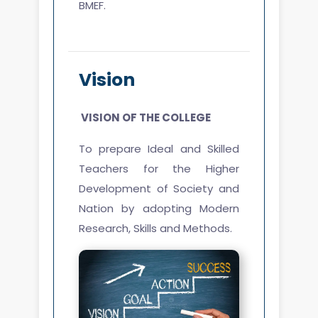
BMEF.
Vision
VISION
OF THE COLLEGE
To prepare Ideal and Skilled
Teachers for the Higher
Development of Society and
Nation by adopting Modern
Research, Skills and Methods.