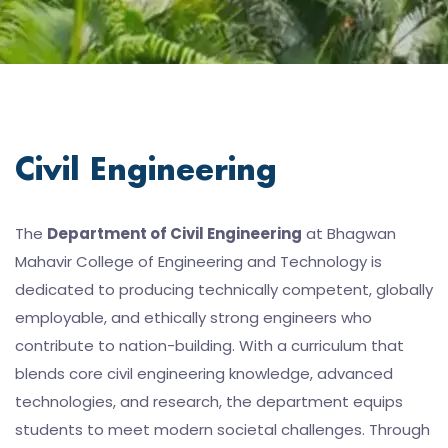
Civil Engineering
The
Department of Civil Engineering
at Bhagwan
Mahavir College of Engineering and Technology is
dedicated to producing technically competent, globally
employable, and ethically strong engineers who
contribute to nation-building. With a curriculum that
blends core civil engineering knowledge, advanced
technologies, and research, the department equips
students to meet modern societal challenges. Through