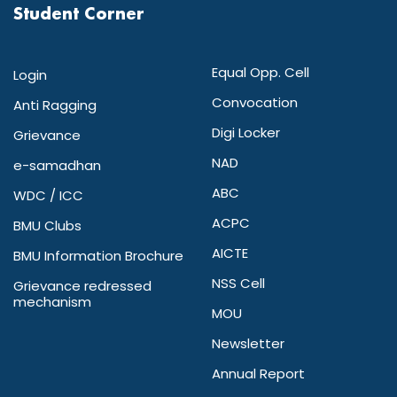
Student Corner
Equal Opp. Cell
Login
Convocation
Anti Ragging
Digi Locker
Grievance
NAD
e-samadhan
ABC
WDC / ICC
ACPC
BMU Clubs
AICTE
BMU Information Brochure
NSS Cell
Grievance redressed
mechanism
MOU
Newsletter
Annual Report