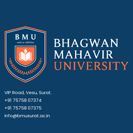
VIP Road, Vesu, Surat.
+91 75758 07374
+91 75758 07375
info@bmusurat.ac.in