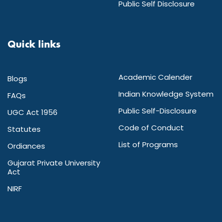
Public Self Disclosure
Quick links
Academic Calender
Blogs
Indian Knowledge System
FAQs
Public Self-Disclosure
UGC Act 1956
Code of Conduct
Statutes
List of Programs
Ordiances
Gujarat Private University
Act
NIRF