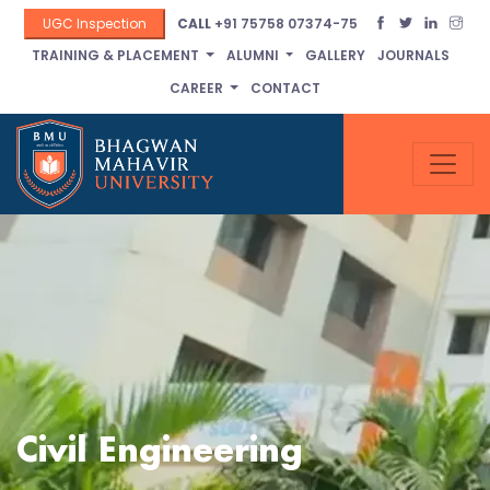
UGC Inspection
CALL
+91 75758 07374-75
TRAINING & PLACEMENT
ALUMNI
GALLERY
JOURNALS
CAREER
CONTACT
Civil Engineering