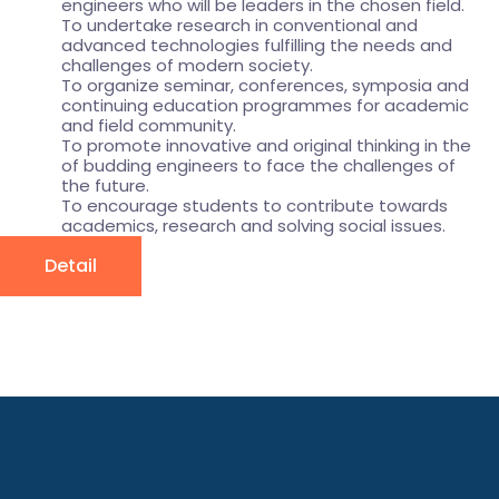
engineers who will be leaders in the chosen field.
To undertake research in conventional and
advanced technologies fulfilling the needs and
challenges of modern society.
To organize seminar, conferences, symposia and
continuing education programmes for academic
and field community.
To promote innovative and original thinking in the
of budding engineers to face the challenges of
the future.
To encourage students to contribute towards
academics, research and solving social issues.
Detail