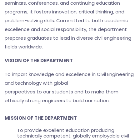
seminars, conferences, and continuing education
programs, it fosters innovation, critical thinking, and
problem-solving skills. Committed to both academic
excellence and social responsibility, the department
prepares graduates to lead in diverse civil engineering
fields worldwide.
VISION OF THE DEPARTMENT
To impart knowledge and excellence in Civil Engineering
and technology with global
perspectives to our students and to make them
ethically strong engineers to build our nation.
MISSION OF THE DEPARTMENT
To provide excellent education producing
technically competent, globally employable civil