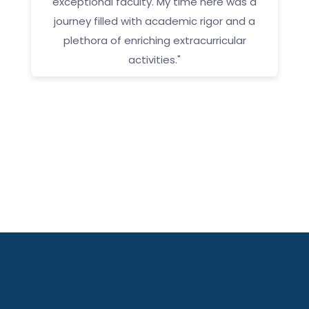
exceptional faculty. My time here was a
g
journey filled with academic rigor and a
g
plethora of enriching extracurricular
activities."