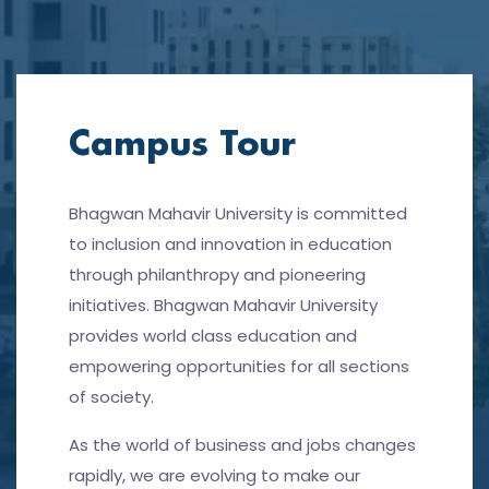
Campus Tour
Bhagwan Mahavir University is committed
to inclusion and innovation in education
through philanthropy and pioneering
initiatives. Bhagwan Mahavir University
provides world class education and
empowering opportunities for all sections
of society.
As the world of business and jobs changes
rapidly, we are evolving to make our