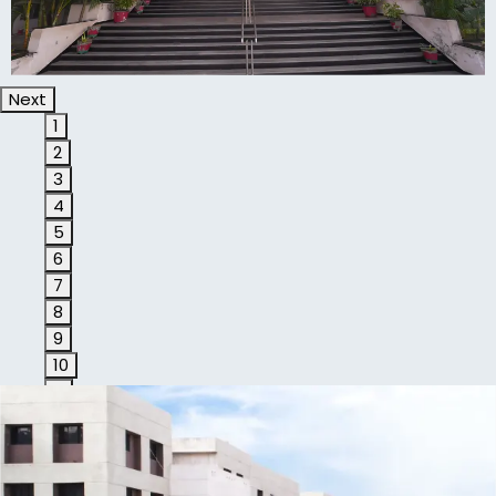
Next
1
2
3
4
5
6
7
8
9
10
11
1