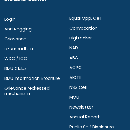
Equal Opp. Cell
Login
Convocation
Anti Ragging
Digi Locker
Grievance
NAD
e-samadhan
ABC
WDC / ICC
ACPC
BMU Clubs
AICTE
BMU Information Brochure
NSS Cell
Grievance redressed
mechanism
MOU
Newsletter
Annual Report
Public Self Disclosure