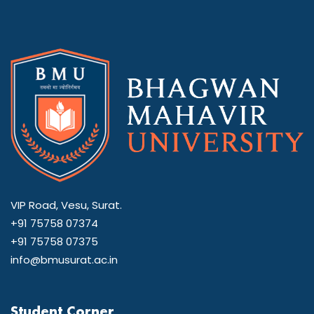
VIP Road, Vesu, Surat.
+91 75758 07374
+91 75758 07375
info@bmusurat.ac.in
Student Corner