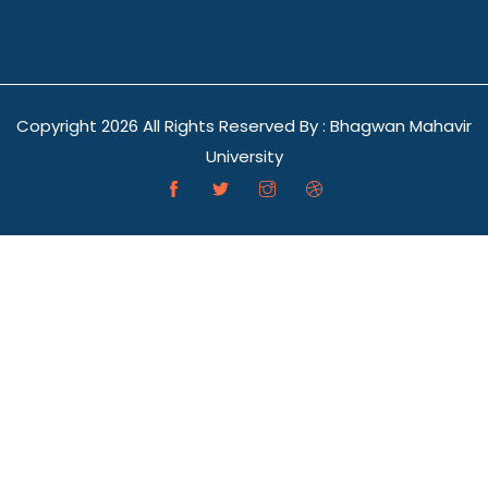
Copyright
2026 All Rights Reserved By : Bhagwan Mahavir
University