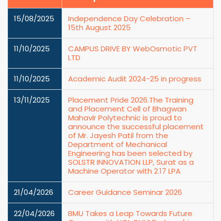
15/08/2025
Independence Day Celebration –
15th August 2025
11/10/2025
CAMPUS DRIVE BY WebOsmotic PVT
LTD
11/10/2025
Academic Audit 2024-25 in progress
13/11/2025
Placement Pride 2026.The Training
and Placement Cell of Bhagwan
Mahavir Polytechnic is proud to
announce the successful placement
of Mr. Jayesh Patil from the
Department of Mechanical
Engineering has been selected by
SOLSTR INNOVATION LLP, Surat as a
Machine Operator with 2.17 LPA
21/04/2026
Career Guidance Seminar 2026
22/04/2026
BMU Takes a Leap Towards Future