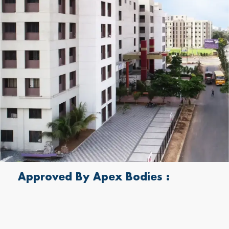
Approved By Apex Bodies :