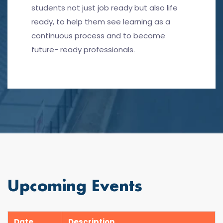
students not just job ready but also life
ready, to help them see learning as a
continuous process and to become
future- ready professionals.
Upcoming Events
Date
Description