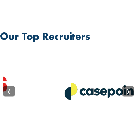
develop self-motivation and creativity. Students are
guided through a unique learning process that
empowers them to become creators and leaders,
fostering an attitude that will yield significant benefits
Our Top Recruiters
throughout their lives. Our unique learning environment
instills in students crucial life-building traits such as
dedication, commitment, hard work, reliability, sincerity,
team spirit, and transparency. We believe that
education is the greatest enabler of social
transformation and progress at all levels. We are a
❮
❯
responsive university, playing a vital role in shaping
mindsets and building character, which in turn
contributes to nation-building. Established in 2002, the
Bhagwan Mahavir Education Foundation proudly
announces the recent conferral of university status
upon Bhagwan Mahavir University. This milestone