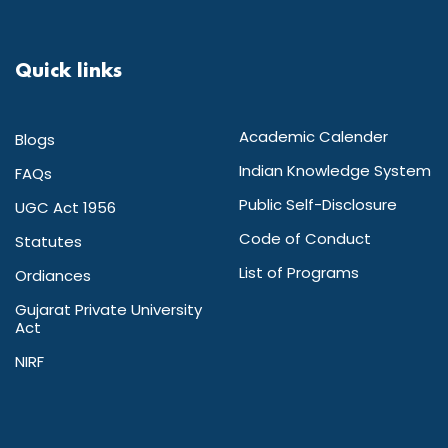
Quick links
Academic Calender
Blogs
Indian Knowledge System
FAQs
Public Self-Disclosure
UGC Act 1956
Code of Conduct
Statutes
List of Programs
Ordiances
Gujarat Private University
Act
NIRF