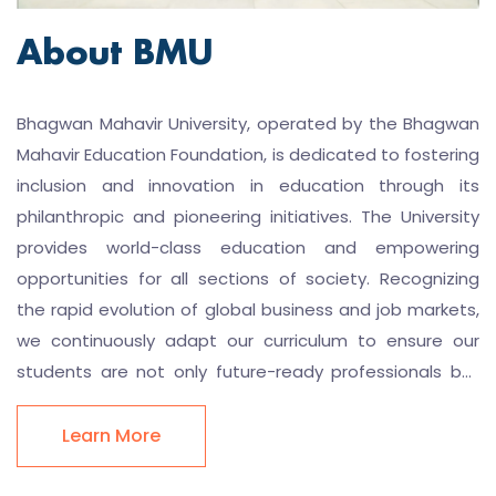
About BMU
Bhagwan Mahavir University, operated by the Bhagwan
Mahavir Education Foundation, is dedicated to fostering
inclusion and innovation in education through its
philanthropic and pioneering initiatives. The University
provides world-class education and empowering
opportunities for all sections of society. Recognizing
the rapid evolution of global business and job markets,
we continuously adapt our curriculum to ensure our
students are not only future-ready professionals but
also embrace learning as a continuous, lifelong process
BMU strongly believes in instilling in its students the
Learn More
crucial mindset of lifelong learning. Therefore, we
provide our students with ample opportunities to