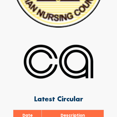
Latest Circular
Date
Description