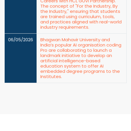
Careers with HCL GUVI Partnership.
The concept of "For the Industry, By
the Industry," ensuring that students
are trained using curriculum, tools,
and practices aligned with real-world
industry requirements.
06/05/2026
Bhagwan Mahavir University and
India’s popular AI organisation coding
Pro are collaborating to launch a
landmark initiative to develop an
artificial intelligence-based
education system to offer AI
embedded degree programs to the
Institutes.