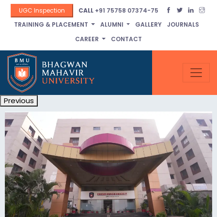
UGC Inspection
CALL
+91 75758 07374-75
TRAINING & PLACEMENT
ALUMNI
GALLERY
JOURNALS
CAREER
CONTACT
Previous