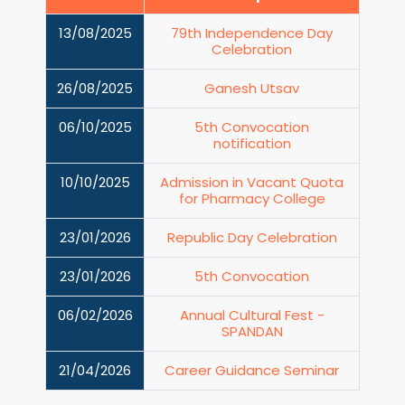
13/08/2025
79th Independence Day
Celebration
26/08/2025
Ganesh Utsav
06/10/2025
5th Convocation
notification
10/10/2025
Admission in Vacant Quota
for Pharmacy College
23/01/2026
Republic Day Celebration
23/01/2026
5th Convocation
06/02/2026
Annual Cultural Fest -
SPANDAN
21/04/2026
Career Guidance Seminar