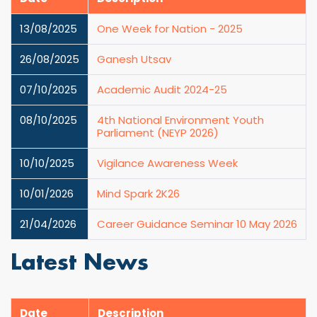
13/08/2025
One Week for Nation - 2025
26/08/2025
Ganesh Utsav
07/10/2025
Academic Audit 2024-25
08/10/2025
4th National Environment Youth
Parliament (NEYP 2026)
10/10/2025
Vigilance Awareness Week
10/01/2026
Mind Spark 2K26
21/04/2026
Career Guidance Seminar 10 May 2026
Latest News
Date
Description