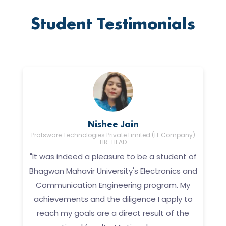
Student Testimonials
Nishee Jain
A
Pratsware Technologies Private Limited (IT Company)
HR-HEAD
"It was indeed a pleasure to be a student of
Bhagwan Mahavir University's Electronics and
Communication Engineering program. My
achievements and the diligence I apply to
to
f
reach my goals are a direct result of the