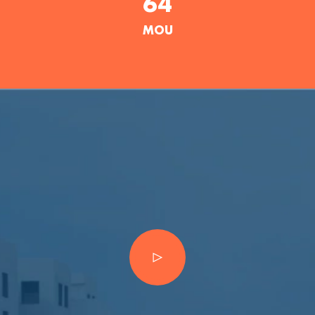
64
MOU