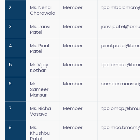
2
Ms. Nehal
Member
tpo.mba.bmcm@
Chorawala
3
Ms. Janvi
Member
janvi.patel@bmus
Patel
4
Ms. Pinal
Member
pinal.patel@bmu
Patel
5
Mr. Vijay
Member
tpo.bmcet@bmus
Kothari
6
Mr.
Member
sameer.mansuri
Sameer
Mansuri
7
Ms. Richa
Member
tpo.bmcp@bmusu
Vasava
8
Ms.
Member
tpo.mca.bmcm@
Khushbu
Patel