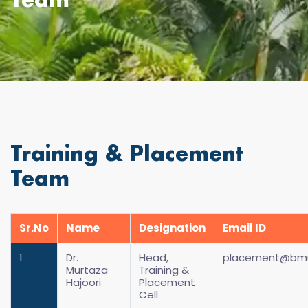
Team
Training & Placement
Team
Sr.No
Name
Designation
Email ID
1
Dr.
Head,
placement@bmus
Murtaza
Training &
Hajoori
Placement
Cell