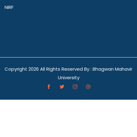
NIRF
Copyright
2026 All Rights Reserved By : Bhagwan Mahavir
University