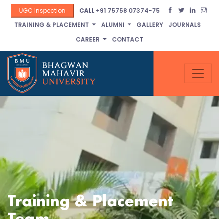
UGC Inspection
CALL
+91 75758 07374-75
TRAINING & PLACEMENT
ALUMNI
GALLERY
JOURNALS
CAREER
CONTACT
Training & Placement