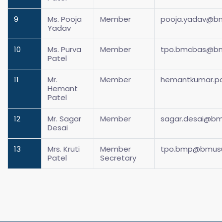
9
Ms. Pooja
Member
pooja.yadav@bm
Yadav
10
Ms. Purva
Member
tpo.bmcbas@bmu
Patel
11
Mr.
Member
hemantkumar.pa
Hemant
Patel
12
Mr. Sagar
Member
sagar.desai@bmu
Desai
13
Mrs. Kruti
Member
tpo.bmp@bmusur
Patel
Secretary