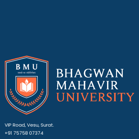
VIP Road, Vesu, Surat.
+91 75758 07374