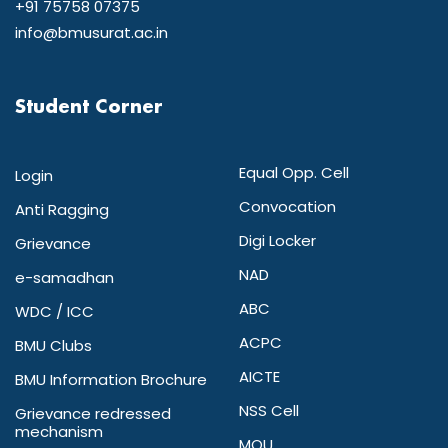
+91 75758 07375
info@bmusurat.ac.in
Student Corner
Equal Opp. Cell
Login
Convocation
Anti Ragging
Digi Locker
Grievance
NAD
e-samadhan
ABC
WDC / ICC
ACPC
BMU Clubs
AICTE
BMU Information Brochure
NSS Cell
Grievance redressed
mechanism
MOU