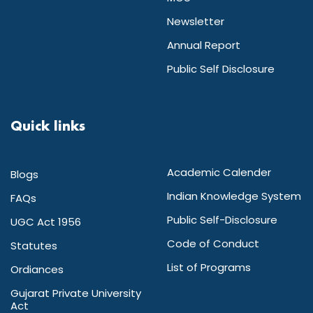
Newsletter
Annual Report
Public Self Disclosure
Quick links
Academic Calender
Blogs
Indian Knowledge System
FAQs
Public Self-Disclosure
UGC Act 1956
Code of Conduct
Statutes
List of Programs
Ordiances
Gujarat Private University
Act