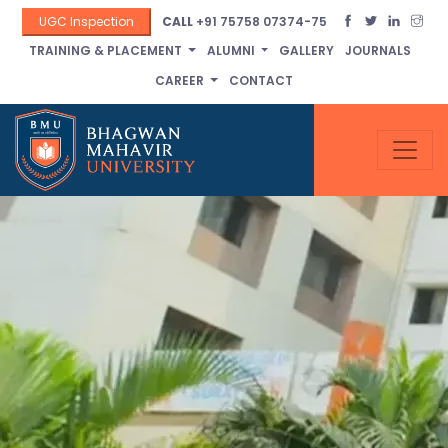
UGC Inspection
CALL
+91 75758 07374-75
TRAINING & PLACEMENT
ALUMNI
GALLERY
JOURNALS
CAREER
CONTACT