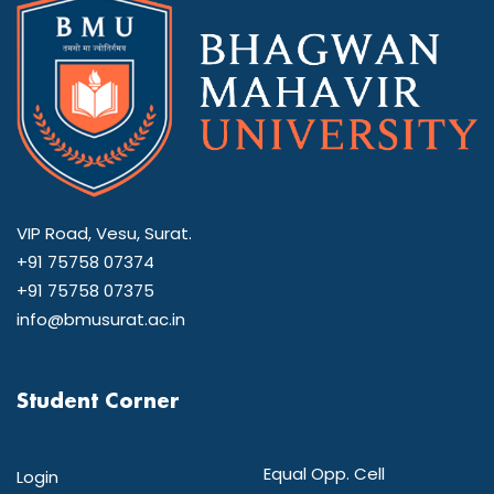
VIP Road, Vesu, Surat.
+91 75758 07374
+91 75758 07375
info@bmusurat.ac.in
Student Corner
Equal Opp. Cell
Login