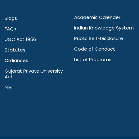
Academic Calender
Blogs
Indian Knowledge System
FAQs
Public Self-Disclosure
UGC Act 1956
Code of Conduct
Statutes
List of Programs
Ordiances
Gujarat Private University
Act
NIRF