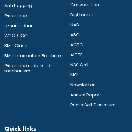
Convocation
Anti Ragging
Digi Locker
Grievance
NAD
e-samadhan
ABC
WDC / ICC
ACPC
BMU Clubs
AICTE
BMU Information Brochure
NSS Cell
Grievance redressed
mechanism
MOU
Newsletter
Annual Report
Public Self Disclosure
Quick links