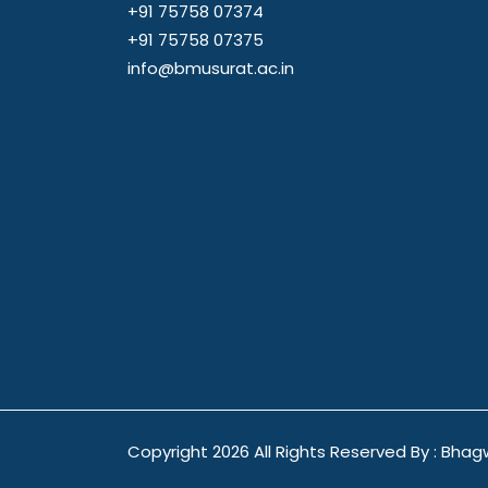
+91 75758 07374
+91 75758 07375
info@bmusurat.ac.in
Copyright
2026 All Rights Reserved By : Bhag