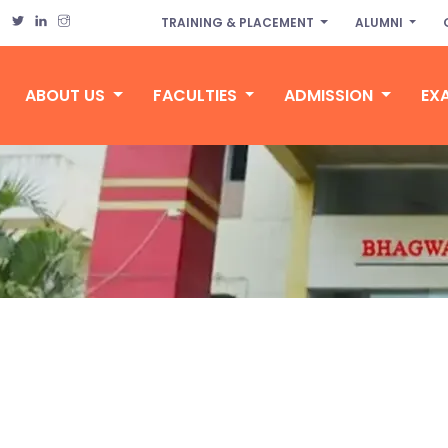
TRAINING & PLACEMENT
ALUMNI
ABOUT US
FACULTIES
ADMISSION
EX