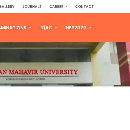
GALLERY
JOURNALS
CAREER
CONTACT
AMINATIONS
IQAC
NEP2020