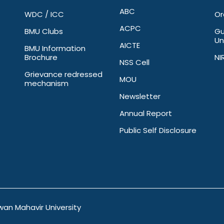
ABC
WDC / ICC
Or
ACPC
BMU Clubs
Gu
Un
AICTE
BMU Information
Brochure
NI
NSS Cell
Grievance redressed
MOU
mechanism
Newsletter
Annual Report
Public Self Disclosure
wan Mahavir University