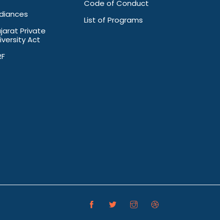
Code of Conduct
diances
List of Programs
jarat Private
iversity Act
RF