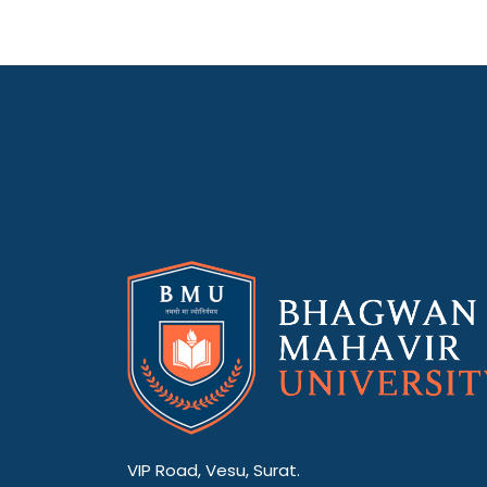
VIP Road, Vesu, Surat.