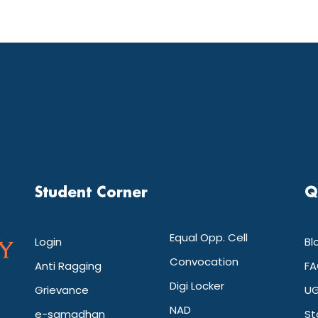
Student Corner
Q
Equal Opp. Cell
Login
Bl
Convocation
Anti Ragging
FA
Digi Locker
Grievance
UG
NAD
e-samadhan
St