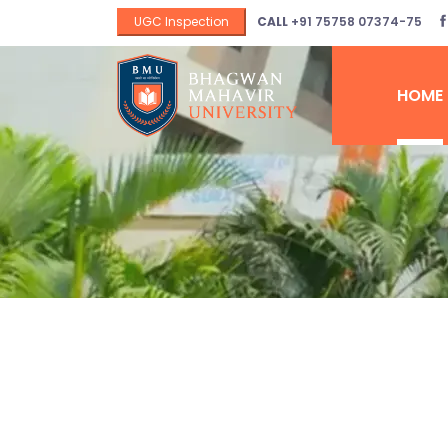
UGC Inspection
CALL
+91 75758 07374-75
HOME