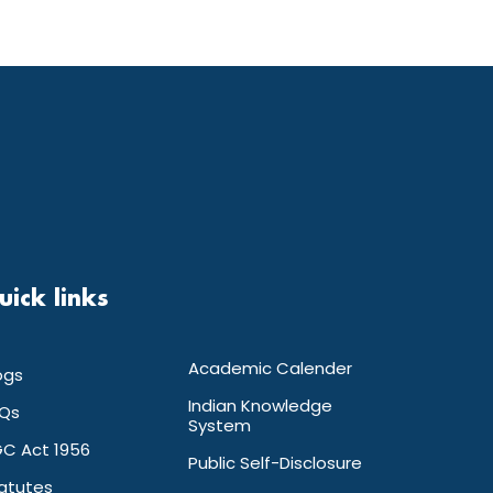
uick links
Academic Calender
ogs
Indian Knowledge
Qs
System
C Act 1956
Public Self-Disclosure
atutes