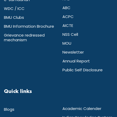
ABC
WDC / ICC
ACPC
BMU Clubs
AICTE
BMU Information Brochure
NSS Cell
Grievance redressed
mechanism
MOU
Newsletter
Annual Report
Public Self Disclosure
Quick links
Academic Calender
Blogs