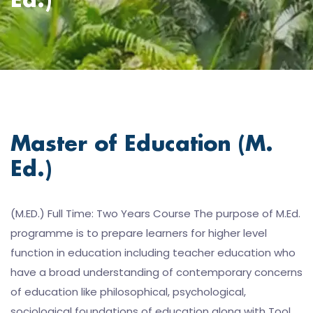
Ed.)
Master of Education (M.
Ed.)
(M.ED.) Full Time: Two Years Course The purpose of M.Ed.
programme is to prepare learners for higher level
function in education including teacher education who
have a broad understanding of contemporary concerns
of education like philosophical, psychological,
sociological foundations of education along with Tool