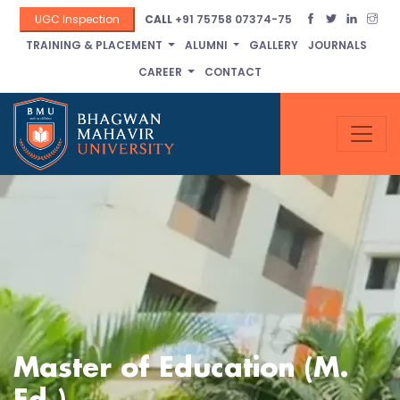
UGC Inspection
CALL
+91 75758 07374-75
TRAINING & PLACEMENT
ALUMNI
GALLERY
JOURNALS
CAREER
CONTACT
Master of Education (M.