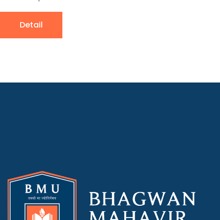
Detail