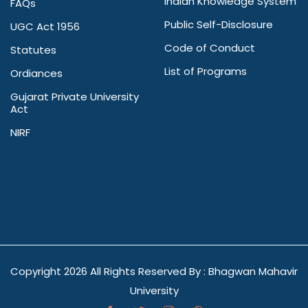
Indian Knowledge System
FAQs
Public Self-Disclosure
UGC Act 1956
Code of Conduct
Statutes
List of Programs
Ordiances
Gujarat Private University
Act
NIRF
Copyright
2026 All Rights Reserved By : Bhagwan Mahavir
University