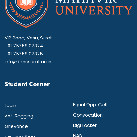
VIP Road, Vesu, Surat.
+91 75758 07374
+91 75758 07375
info@bmusurat.ac.in
Student Corner
Equal Opp. Cell
Login
Convocation
Anti Ragging
Digi Locker
Grievance
NAD
e-samadhan