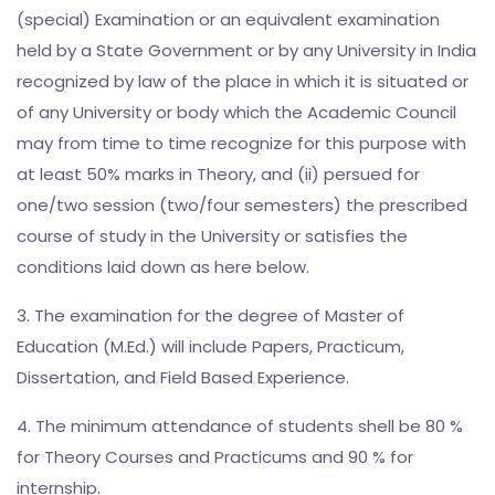
(special) Examination or an equivalent examination
held by a State Government or by any University in India
recognized by law of the place in which it is situated or
of any University or body which the Academic Council
may from time to time recognize for this purpose with
at least 50% marks in Theory, and (ii) persued for
one/two session (two/four semesters) the prescribed
course of study in the University or satisfies the
conditions laid down as here below.
3. The examination for the degree of Master of
Education (M.Ed.) will include Papers, Practicum,
Dissertation, and Field Based Experience.
4. The minimum attendance of students shell be 80 %
for Theory Courses and Practicums and 90 % for
internship.