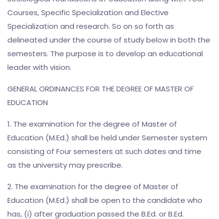
Courses, Specific Specialization and Elective
Specialization and research. So on so forth as
delineated under the course of study below in both the
semesters. The purpose is to develop an educational
leader with vision.
GENERAL ORDINANCES FOR THE DEGREE OF MASTER OF
EDUCATION
1. The examination for the degree of Master of
Education (M.Ed.) shall be held under Semester system
consisting of Four semesters at such dates and time
as the university may prescribe.
2. The examination for the degree of Master of
Education (M.Ed.) shall be open to the candidate who
has, (i) after graduation passed the B.Ed. or B.Ed.