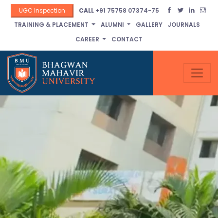
UGC Inspection
CALL
+91 75758 07374-75
TRAINING & PLACEMENT
ALUMNI
GALLERY
JOURNALS
CAREER
CONTACT