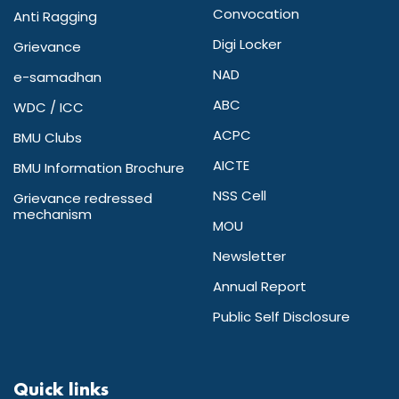
Convocation
Anti Ragging
Digi Locker
Grievance
NAD
e-samadhan
ABC
WDC / ICC
ACPC
BMU Clubs
AICTE
BMU Information Brochure
NSS Cell
Grievance redressed
mechanism
MOU
Newsletter
Annual Report
Public Self Disclosure
Quick links