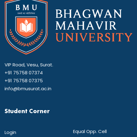
VIP Road, Vesu, Surat.
+91 75758 07374
+91 75758 07375
info@bmusurat.ac.in
Student Corner
Equal Opp. Cell
Login