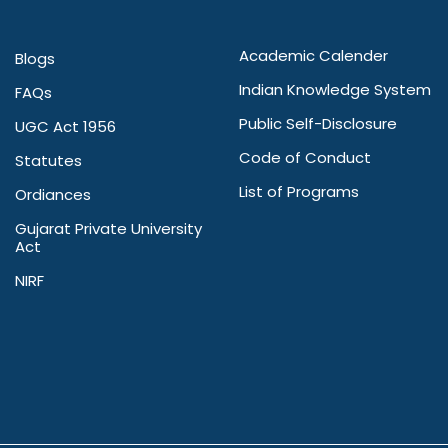
Academic Calender
Blogs
Indian Knowledge System
FAQs
Public Self-Disclosure
UGC Act 1956
Code of Conduct
Statutes
List of Programs
Ordiances
Gujarat Private University
Act
NIRF