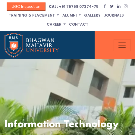
UGC Inspection
CALL
+91 75758 07374-75
TRAINING & PLACEMENT
ALUMNI
GALLERY
JOURNALS
CAREER
CONTACT
Information Technology