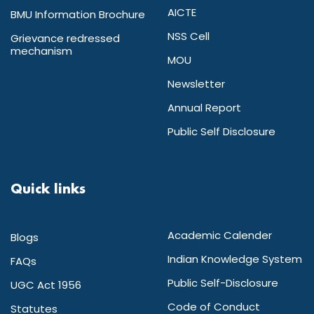
AICTE
BMU Information Brochure
NSS Cell
Grievance redressed
mechanism
MOU
Newsletter
Annual Report
Public Self Disclosure
Quick links
Academic Calender
Blogs
Indian Knowledge System
FAQs
Public Self-Disclosure
UGC Act 1956
Code of Conduct
Statutes