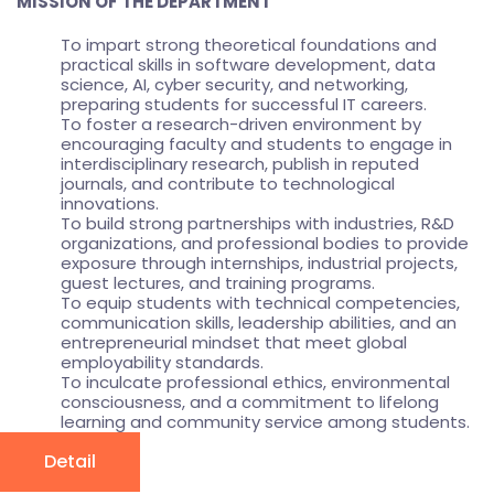
MISSION OF THE DEPARTMENT
To impart strong theoretical foundations and
practical skills in software development, data
science, AI, cyber security, and networking,
preparing students for successful IT careers.
To foster a research-driven environment by
encouraging faculty and students to engage in
interdisciplinary research, publish in reputed
journals, and contribute to technological
innovations.
To build strong partnerships with industries, R&D
organizations, and professional bodies to provide
exposure through internships, industrial projects,
guest lectures, and training programs.
To equip students with technical competencies,
communication skills, leadership abilities, and an
entrepreneurial mindset that meet global
employability standards.
To inculcate professional ethics, environmental
consciousness, and a commitment to lifelong
learning and community service among students.
Detail