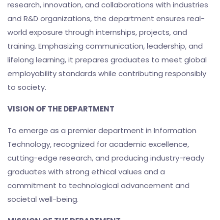
research, innovation, and collaborations with industries
and R&D organizations, the department ensures real-
world exposure through internships, projects, and
training. Emphasizing communication, leadership, and
lifelong learning, it prepares graduates to meet global
employability standards while contributing responsibly
to society.
VISION OF THE DEPARTMENT
To emerge as a premier department in Information
Technology, recognized for academic excellence,
cutting-edge research, and producing industry-ready
graduates with strong ethical values and a
commitment to technological advancement and
societal well-being.