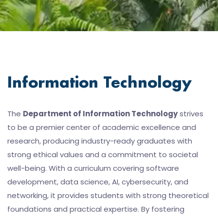
Information Technology
The
Department of Information Technology
strives
to be a premier center of academic excellence and
research, producing industry-ready graduates with
strong ethical values and a commitment to societal
well-being. With a curriculum covering software
development, data science, AI, cybersecurity, and
networking, it provides students with strong theoretical
foundations and practical expertise. By fostering