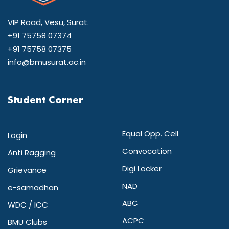
VIP Road, Vesu, Surat.
+91 75758 07374
+91 75758 07375
info@bmusurat.ac.in
Student Corner
Equal Opp. Cell
Login
Convocation
Anti Ragging
Digi Locker
Grievance
NAD
e-samadhan
ABC
WDC / ICC
ACPC
BMU Clubs