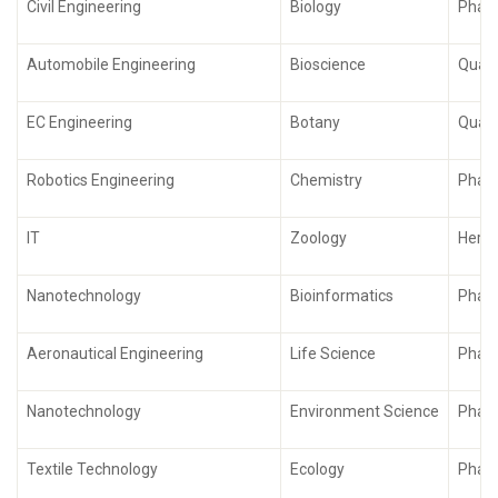
Civil Engineering
Biology
Pharm
Automobile Engineering
Bioscience
Quali
EC Engineering
Botany
Quali
Robotics Engineering
Chemistry
Phar
IT
Zoology
Herba
Nanotechnology
Bioinformatics
Phar
Aeronautical Engineering
Life Science
Pharm
Nanotechnology
Environment Science
Phar
Textile Technology
Ecology
Pharm