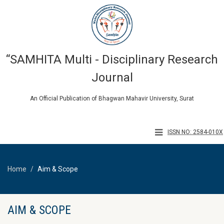
“SAMHITA Multi - Disciplinary Research
Journal
An Official Publication of Bhagwan Mahavir University, Surat
ISSN NO: 2584-010X
Home
Aim & Scope
AIM & SCOPE