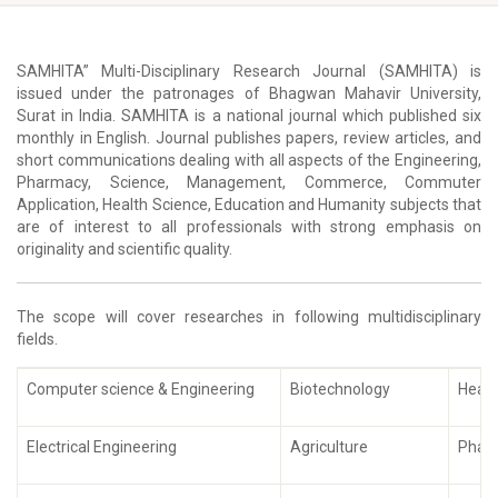
SAMHITA” Multi-Disciplinary Research Journal (SAMHITA) is
issued under the patronages of Bhagwan Mahavir University,
Surat in India. SAMHITA is a national journal which published six
monthly in English. Journal publishes papers, review articles, and
short communications dealing with all aspects of the Engineering,
Pharmacy, Science, Management, Commerce, Commuter
Application, Health Science, Education and Humanity subjects that
are of interest to all professionals with strong emphasis on
originality and scientific quality.
The scope will cover researches in following multidisciplinary
fields.
Computer science & Engineering
Biotechnology
Healt
Electrical Engineering
Agriculture
Phar